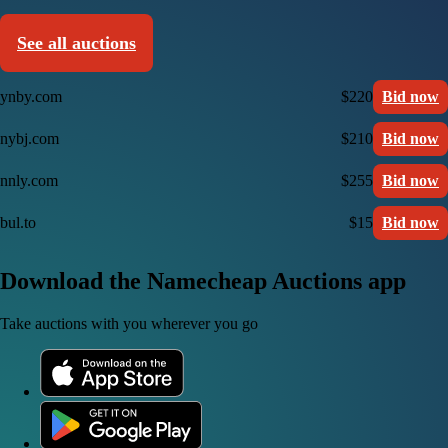
See all auctions
ynby.com
$220
Bid now
nybj.com
$210
Bid now
nnly.com
$255
Bid now
bul.to
$15
Bid now
Download the Namecheap Auctions app
Take auctions with you wherever you go