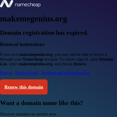
makemegenius.org
Domain registration has expired.
Renewal instructions
If you own
makemegenius.org
, you may still be able to renew it
through your
Namecheap
account. To renew: sign in, open
Domain
List
, select
makemegenius.org
, and choose
Renew
.
Sign in
·
Renewal help
·
Renewal and redemption fees
Renew this domain
Want a domain name like this?
Discover domains on auction now